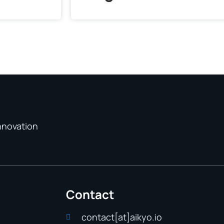
nnovation
Contact
contact[at]aikyo.io