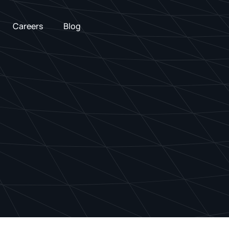
Careers
Blog