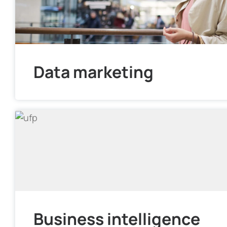
Data marketing
Business intelligence