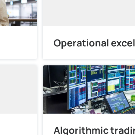
Operational exce
Algorithmic trad