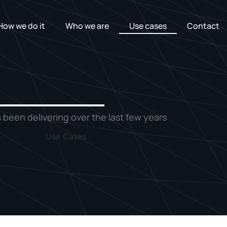
How we do it
Who we are
Use cases
Contact
 been delivering over the last few years