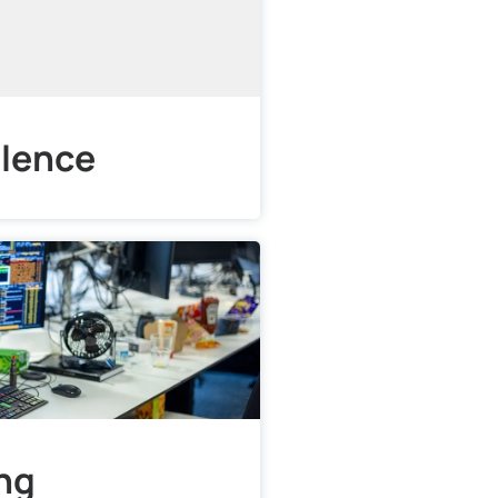
llence
ing