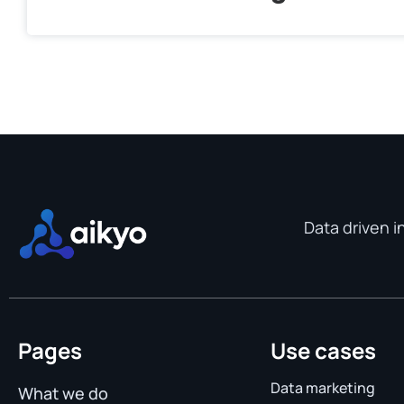
Data driven i
Pages
Use cases
Data marketing
What we do