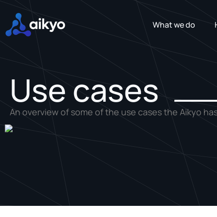
What we do
Use cases
An overview of some of the use cases the Aikyo has